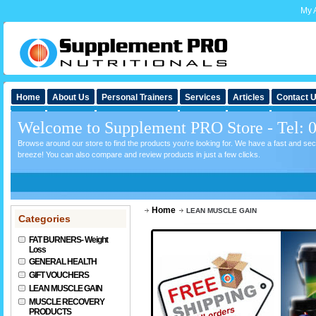
My 
Home
About Us
Personal Trainers
Services
Articles
Contact 
Welcome to Supplement PRO Store - Tel: 
Browse around our store to find the products you're looking for. We have a fast and s
breeze! You can also compare and review products in just a few clicks.
Home
LEAN MUSCLE GAIN
Categories
FAT BURNERS- Weight
Loss
GENERAL HEALTH
GIFT VOUCHERS
LEAN MUSCLE GAIN
MUSCLE RECOVERY
PRODUCTS