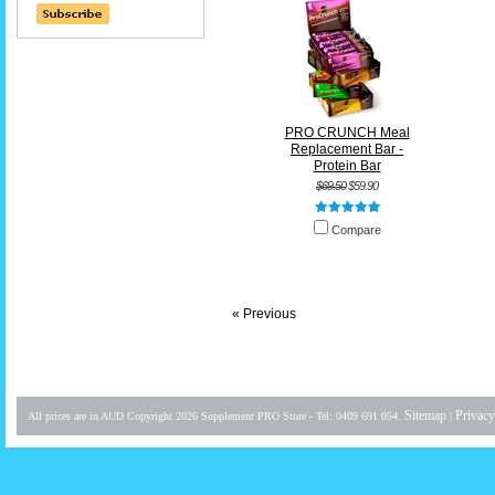
PRO CRUNCH Meal
Replacement Bar -
Protein Bar
$69.50
$59.90
Compare
« Previous
Sitemap
Privacy
All prices are in
AUD
Copyright 2026 Supplement PRO Store - Tel: 0409 691 054.
|