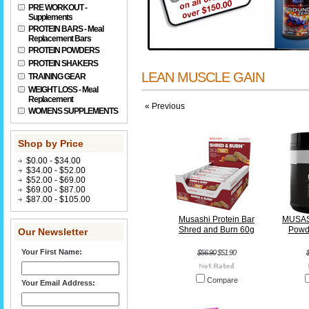
PRE WORKOUT -
Supplements
PROTEIN BARS - Meal
Replacement Bars
PROTEIN POWDERS
PROTEIN SHAKERS
LEAN MUSCLE GAIN
TRAINING GEAR
WEIGHT LOSS - Meal
Replacement
« Previous
WOMENS SUPPLEMENTS
Shop by Price
$0.00 - $34.00
$34.00 - $52.00
$52.00 - $69.00
$69.00 - $87.00
$87.00 - $105.00
Musashi Protein Bar
MUSASH
Shred and Burn 60g
Powd
Our Newsletter
Your First Name:
$56.90
$51.90
Compare
Your Email Address: