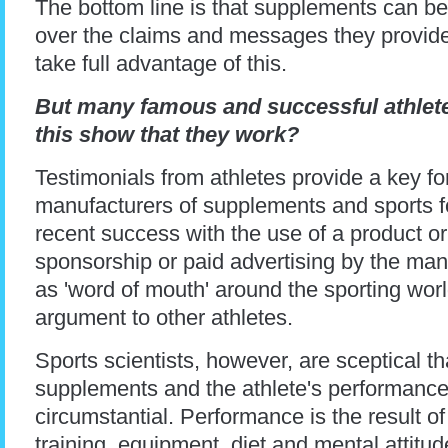
The bottom line is that supplements can be 
over the claims and messages they provid
take full advantage of this.
But many famous and successful athlet
this show that they work?
Testimonials from athletes provide a key fo
manufacturers of supplements and sports fo
recent success with the use of a product or
sponsorship or paid advertising by the ma
as 'word of mouth' around the sporting worl
argument to other athletes.
Sports scientists, however, are sceptical t
supplements and the athlete's performance
circumstantial. Performance is the result of
training, equipment, diet and mental attitude.