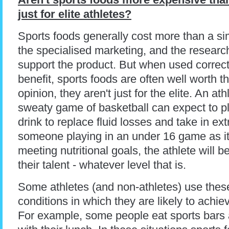
just for elite athletes?
Sports foods generally cost more than a sim
the specialised marketing, and the resear
support the product. But when used correctl
benefit, sports foods are often well worth 
opinion, they aren't just for the elite. An a
sweaty game of basketball can expect to pl
drink to replace fluid losses and take in extr
someone playing in an under 16 game as it i
meeting nutritional goals, the athlete will b
their talent - whatever level that is.
Some athletes (and non-athletes) use thes
conditions in which they are likely to achiev
For example, some people eat sports bars a