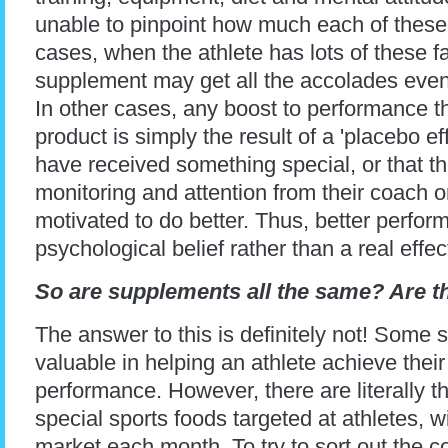
unable to pinpoint how much each of these 
cases, when the athlete has lots of these f
supplement may get all the accolades even wh
In other cases, any boost to performance t
product is simply the result of a 'placebo effe
have received something special, or that t
monitoring and attention from their coach or
motivated to do better. Thus, better perfo
psychological belief rather than a real effe
So are supplements all the same? Are t
The answer to this is definitely not! Some
valuable in helping an athlete achieve their
performance. However, there are literally
special sports foods targeted at athletes, 
market each month. To try to sort out the c