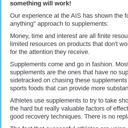
something will work!
Our experience at the AIS has shown the fo
anything" approach to supplements:
Money, time and interest are all finite res
limited resources on products that don't wo
for the attention they receive.
Supplements come and go in fashion. Most
supplements are the ones that have no suppo
sidetracked on chasing these supplements 
sports foods that can provide more substan
Athletes use supplements to try to take sh
the hard but really valuable factors of effec
good recovery techniques. There is no rep