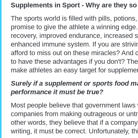
Supplements in Sport - Why are they so
The sports world is filled with pills, potion
promise to give the athlete a winning edge.
recovery, improved endurance, increased st
enhanced immune system. If you are strivin
afford to miss out on these miracles? And c
to have these advantages if you don't? The
make athletes an easy target for suppleme
Surely if a supplement or sports food 
performance it must be true?
Most people believe that government laws
companies from making outrageous or untru
other words, they believe that if a company
writing, it must be correct. Unfortunately, th