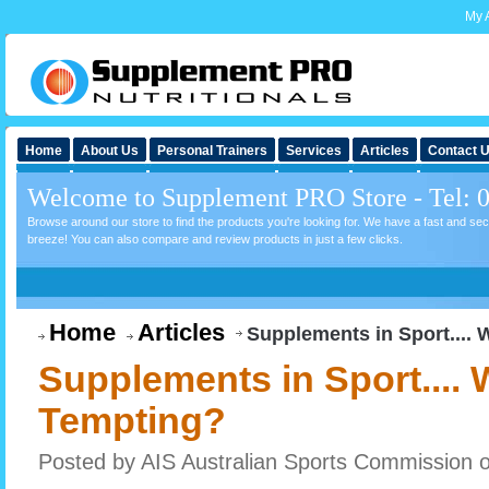
My 
Home
About Us
Personal Trainers
Services
Articles
Contact 
Welcome to Supplement PRO Store - Tel: 
Browse around our store to find the products you're looking for. We have a fast and s
breeze! You can also compare and review products in just a few clicks.
Home
Articles
Supplements in Sport....
Supplements in Sport....
Tempting?
Posted by
AIS Australian Sports Commission