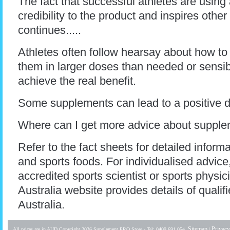
The fact that successful athletes are usi
credibility to the product and inspires other
continues.....
Athletes often follow hearsay about how to
them in larger doses than needed or sensible
achieve the real benefit.
Some supplements can lead to a positive d
Where can I get more advice about supple
Refer to the fact sheets for detailed infor
and sports foods. For individualised advice,
accredited sports scientist or sports physic
Australia website provides details of qualif
Australia.
Sitemap
Privacy
All prices are in
AUD
Copyright 2026 Supplement PRO Store - Tel: 0409 691 054.
|