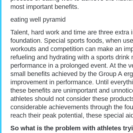
most important benefits.
eating well pyramid
Talent, hard work and time are three extra i
foundation. Special sports foods, when use
workouts and competition can make an impo
refueling and hydrating with a sports drink
performance in a prolonged event. At the ve
small benefits achieved by the Group A er
improvement in performance. Until everythin
these benefits are unimportant and unnoti
athletes should not consider these product
considerable achievements through the foun
reach their peak potential, these special ai
So what is the problem with athletes try