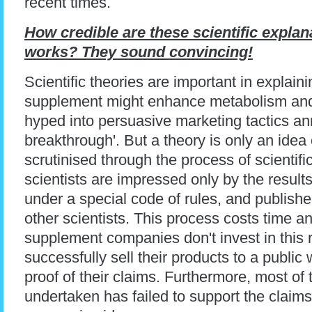
recent times.
How credible are these scientific expla
works? They sound convincing!
Scientific theories are important in expla
supplement might enhance metabolism and
hyped into persuasive marketing tactics an
breakthrough'. But a theory is only an idea 
scrutinised through the process of scientifi
scientists are impressed only by the results
under a special code of rules, and publishe
other scientists. This process costs time 
supplement companies don't invest in this re
successfully sell their products to a publi
proof of their claims. Furthermore, most of
undertaken has failed to support the claims o