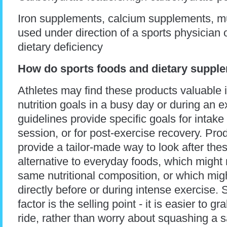
Iron supplements, calcium supplements, mu
used under direction of a sports physician or
dietary deficiency
How do sports foods and dietary suppl
Athletes may find these products valuable 
nutrition goals in a busy day or during an e
guidelines provide specific goals for intak
session, or for post-exercise recovery. Pro
provide a tailor-made way to look after the
alternative to everyday foods, which might
same nutritional composition, or which mig
directly before or during intense exercise
factor is the selling point - it is easier to g
ride, rather than worry about squashing a