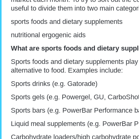
useful to divide them into two main categor
sports foods and dietary supplements
nutritional ergogenic aids
What are sports foods and dietary sup
Sports foods and dietary supplements play a
alternative to food. Examples include:
Sports drinks (e.g. Gatorade)
Sports gels (e.g. Powergel, GU, CarboSho
Sports bars (e.g. PowerBar Performance b
Liquid meal supplements (e.g. PowerBar P
Carbohydrate loaders/high carbohydrate p