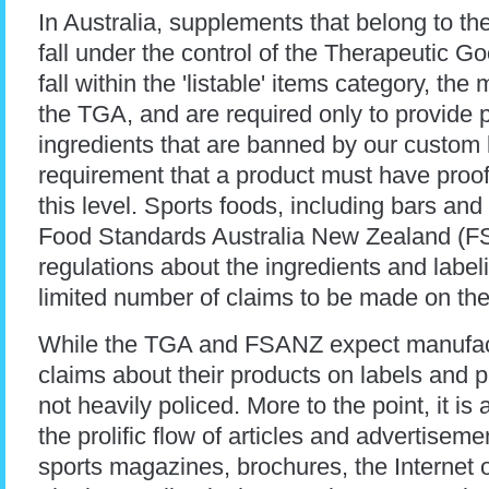
In Australia, supplements that belong to th
fall under the control of the Therapeutic 
fall within the 'listable' items category, the
the TGA, and are required only to provide p
ingredients that are banned by our custo
requirement that a product must have proof 
this level. Sports foods, including bars and 
Food Standards Australia New Zealand (
regulations about the ingredients and label
limited number of claims to be made on th
While the TGA and FSANZ expect manufact
claims about their products on labels and 
not heavily policed. More to the point, it i
the prolific flow of articles and advertisem
sports magazines, brochures, the Internet 