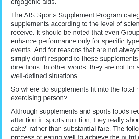
ergogenic aids.
The AIS Sports Supplement Program categ
supplements according to the level of scient
receive. It should be noted that even Grou
enhance performance only for specific types
events. And for reasons that are not alway
simply don't respond to these supplements
directions. In other words, they are not for 
well-defined situations.
So where do supplements fit into the total n
exercising person?
Although supplements and sports foods re
attention in sports nutrition, they really sh
cake" rather than substantial fare. The foll
process of eating well to achieve the nutrit