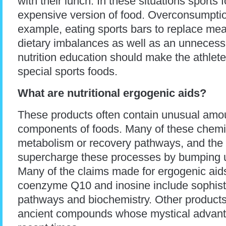
with their lunch. In these situations sport
expensive version of food. Overconsumption
example, eating sports bars to replace meal
dietary imbalances as well as an unnecess
nutrition education should make the athlete
special sports foods.
What are nutritional ergogenic aids?
These products often contain unusual amoun
components of foods. Many of these chemic
metabolism or recovery pathways, and the 
supercharge these processes by bumping up
Many of the claims made for ergogenic aids
coenzyme Q10 and inosine include sophisti
pathways and biochemistry. Other products 
ancient compounds whose mystical advanta