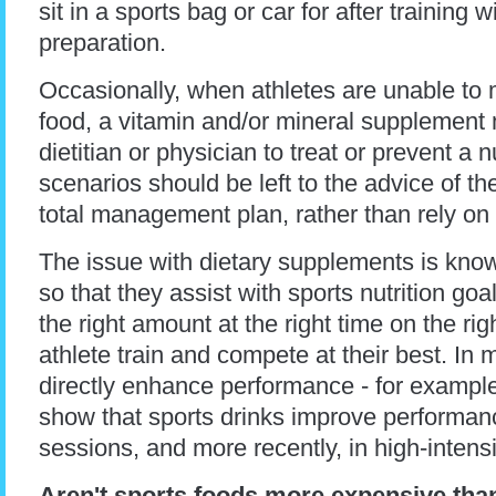
sit in a sports bag or car for after training 
preparation.
Occasionally, when athletes are unable to m
food, a vitamin and/or mineral supplement
dietitian or physician to treat or prevent a 
scenarios should be left to the advice of t
total management plan, rather than rely on t
The issue with dietary supplements is kn
so that they assist with sports nutrition go
the right amount at the right time on the ri
athlete train and compete at their best. I
directly enhance performance - for example
show that sports drinks improve performan
sessions, and more recently, in high-intens
Aren't sports foods more expensive tha