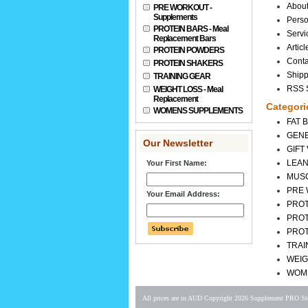
Abou
PRE WORKOUT -
Supplements
Perso
PROTEIN BARS - Meal
Servi
Replacement Bars
Articl
PROTEIN POWDERS
Conta
PROTEIN SHAKERS
Shipp
TRAINING GEAR
RSS S
WEIGHT LOSS - Meal
Replacement
Categori
WOMENS SUPPLEMENTS
FAT 
GENE
Our Newsletter
GIFT
LEAN
Your First Name:
MUS
PRE 
Your Email Address:
PROT
PRO
PROT
TRAI
WEIG
WOM
All prices are in
AUD
Copyright 2026 Supplement PRO Sto