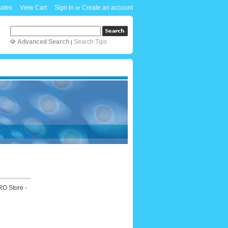
cates
View Cart
Sign in
Create an account
or
Advanced Search
Search Tips
|
RO Store -