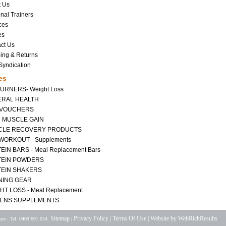
t Us
nal Trainers
ces
es
ct Us
ing & Returns
yndication
es
BURNERS- Weight Loss
RAL HEALTH
 VOUCHERS
 MUSCLE GAIN
CLE RECOVERY PRODUCTS
WORKOUT - Supplements
EIN BARS - Meal Replacement Bars
TEIN POWDERS
EIN SHAKERS
NING GEAR
HT LOSS - Meal Replacement
ENS SUPPLEMENTS
Sitemap
Privacy Policy |
Terms Of Use |
Website by WebRichResults
re - Tel: 0409 691 054.
|