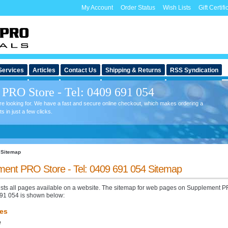
My Account
Order Status
Wish Lists
Gift Certifi
Services
Articles
Contact Us
Shipping & Returns
RSS Syndication
PRO Store - Tel: 0409 691 054
're looking for. We have a fast and secure online checkout, which makes ordering a
in just a few clicks.
Sitemap
ent PRO Store - Tel: 0409 691 054 Sitemap
lists all pages available on a website. The sitemap for web pages on Supplement P
691 054 is shown below:
es
e