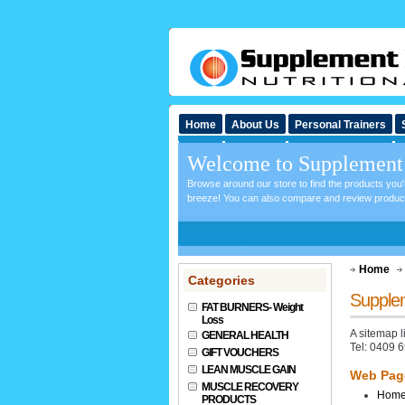
Home
About Us
Personal Trainers
Welcome to Supplement 
Browse around our store to find the products you
breeze! You can also compare and review products 
Home
Categories
Supplem
FAT BURNERS- Weight
Loss
A sitemap 
GENERAL HEALTH
Tel: 0409 
GIFT VOUCHERS
LEAN MUSCLE GAIN
Web Pag
MUSCLE RECOVERY
Hom
PRODUCTS