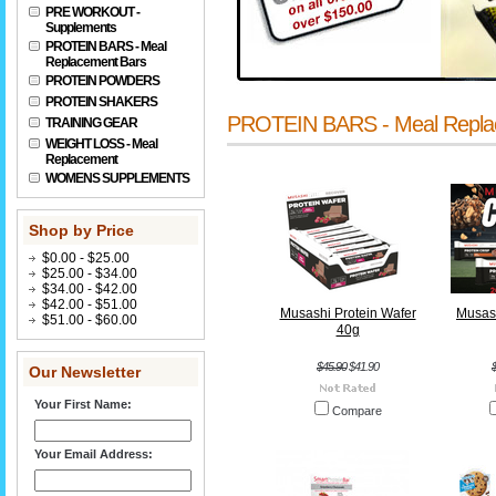
PRE WORKOUT -
Supplements
PROTEIN BARS - Meal
Replacement Bars
PROTEIN POWDERS
PROTEIN SHAKERS
PROTEIN BARS - Meal Repla
TRAINING GEAR
WEIGHT LOSS - Meal
Replacement
WOMENS SUPPLEMENTS
Shop by Price
$0.00 - $25.00
$25.00 - $34.00
$34.00 - $42.00
$42.00 - $51.00
Musashi Protein Wafer
Musash
$51.00 - $60.00
40g
$45.90
$41.90
Our Newsletter
Your First Name:
Compare
Your Email Address: