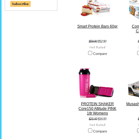
Smart Protein Bars 60gr
Com
C
$59.90
$52.90
Compare
PROTEIN SHAKER
Musash
Core150 Attitude PINK
1ltr Womens
$21.00
$16.00
Compare