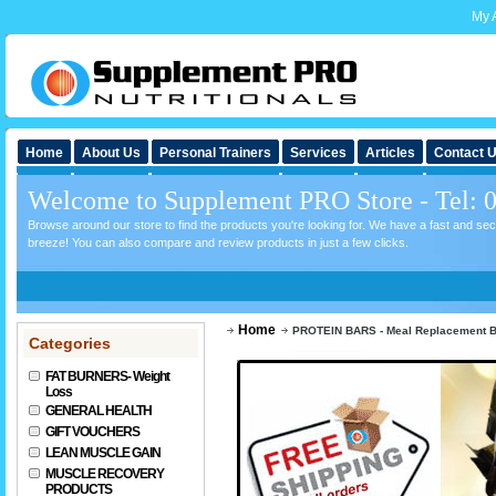
My 
Home
About Us
Personal Trainers
Services
Articles
Contact 
Welcome to Supplement PRO Store - Tel: 
Browse around our store to find the products you're looking for. We have a fast and s
breeze! You can also compare and review products in just a few clicks.
Home
PROTEIN BARS - Meal Replacement 
Categories
FAT BURNERS- Weight
Loss
GENERAL HEALTH
GIFT VOUCHERS
LEAN MUSCLE GAIN
MUSCLE RECOVERY
PRODUCTS