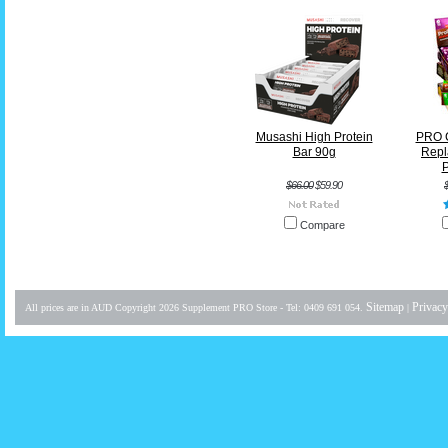
Musashi High Protein
PRO 
Bar 90g
Repl
P
$66.00
$59.90
Compare
Sitemap
Privacy
All prices are in
AUD
Copyright 2026 Supplement PRO Store - Tel: 0409 691 054.
|