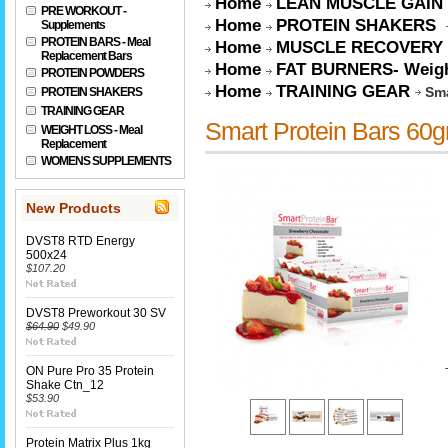
Home
LEAN MUSCLE GAIN
PRE WORKOUT -
Home
PROTEIN SHAKERS
Supplements
PROTEIN BARS - Meal
Home
MUSCLE RECOVERY
Replacement Bars
Home
FAT BURNERS- Weigh
PROTEIN POWDERS
Home
TRAINING GEAR
Sma
PROTEIN SHAKERS
TRAINING GEAR
Smart Protein Bars 60g
WEIGHT LOSS - Meal
Replacement
WOMENS SUPPLEMENTS
New Products
DVST8 RTD Energy
500x24
$107.20
DVST8 Preworkout 30 SV
$64.90
$49.90
ON Pure Pro 35 Protein
Shake Ctn_12
$53.90
Protein Matrix Plus 1kg