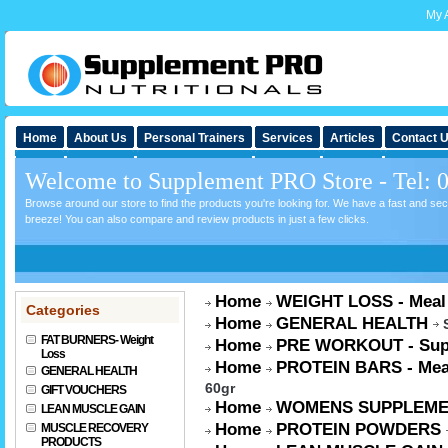
My 
Home
About Us
Personal Trainers
Services
Articles
Contact 
Welcome to Supplement PRO Store - Tel: 
Browse around our store to find the products you're looking for. We have a fast and s
breeze! You can also compare and review products in just a few clicks.
Home
WEIGHT LOSS - Meal
Categories
Home
GENERAL HEALTH
FAT BURNERS- Weight
Home
PRE WORKOUT - Sup
Loss
Home
PROTEIN BARS - Mea
GENERAL HEALTH
60gr
GIFT VOUCHERS
Home
WOMENS SUPPLEME
LEAN MUSCLE GAIN
Home
PROTEIN POWDERS
MUSCLE RECOVERY
PRODUCTS