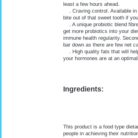
least a few hours ahead.
. Craving control. Available in 
bite out of that sweet tooth if y
. A unique probiotic blend fibre.
get more probiotics into your die
immune health regularity. Second,
bar down as there are few net c
. High quality fats that will he
your hormones are at an optimal
Ingredients:
This product is a food type diet
people in achieving their nutrit