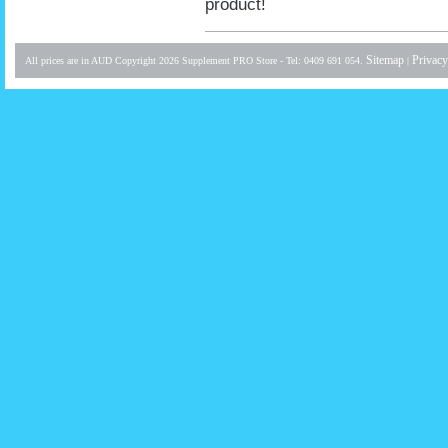
product!
Sitemap
Privacy
All prices are in
AUD
Copyright 2026 Supplement PRO Store - Tel: 0409 691 054.
|