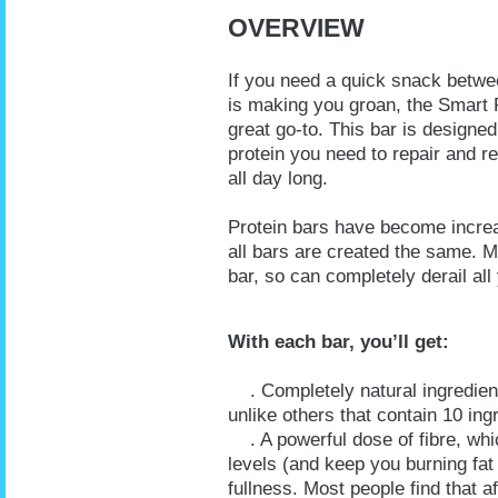
OVERVIEW
If you need a quick snack betwe
is making you groan, the Smart P
great go-to. This bar is designed
protein you need to repair and r
all day long.
Protein bars have become increas
all bars are created the same. M
bar, so can completely derail al
With each bar, you’ll get:
. Completely natural ingredients 
unlike others that contain 10 in
. A powerful dose of fibre, whic
levels (and keep you burning fat 
fullness. Most people find that af