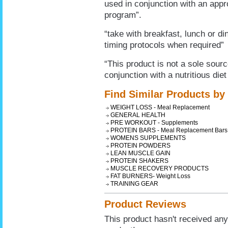
used in conjunction with an appro
program”.
“take with breakfast, lunch or din
timing protocols when required”
“This product is not a sole sour
conjunction with a nutritious diet
Find Similar Products by
WEIGHT LOSS - Meal Replacement
GENERAL HEALTH
PRE WORKOUT - Supplements
PROTEIN BARS - Meal Replacement Bars
WOMENS SUPPLEMENTS
PROTEIN POWDERS
LEAN MUSCLE GAIN
PROTEIN SHAKERS
MUSCLE RECOVERY PRODUCTS
FAT BURNERS- Weight Loss
TRAINING GEAR
Product Reviews
This product hasn't received any 