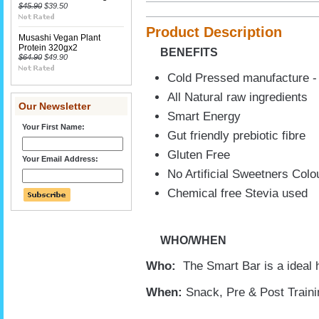
$45.90
$39.50
Product Description
Musashi Vegan Plant
Protein 320gx2
BENEFITS
$64.90
$49.90
Cold Pressed manufacture - 
All Natural raw ingredients
Our Newsletter
Smart Energy
Your First Name:
Gut friendly prebiotic fibre
Gluten Free
Your Email Address:
No Artificial Sweetners Colo
Chemical free Stevia used
WHO/WHEN
Who:
The Smart Bar is a ideal 
When:
Snack, Pre & Post Traini