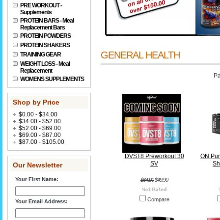
PRE WORKOUT -
Supplements
PROTEIN BARS - Meal
Replacement Bars
PROTEIN POWDERS
PROTEIN SHAKERS
GENERAL HEALTH
TRAINING GEAR
WEIGHT LOSS - Meal
Replacement
Pa
WOMENS SUPPLEMENTS
Shop by Price
$0.00 - $34.00
$34.00 - $52.00
$52.00 - $69.00
$69.00 - $87.00
$87.00 - $105.00
DVST8 Preworkout 30
ON Pur
SV
Sh
Our Newsletter
Your First Name:
$64.90
$49.90
Compare
Your Email Address: