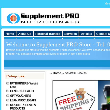
My 
Home
About Us
Personal Trainers
Services
Articles
Contact 
Welcome to Supplement PRO Store - Tel: 
Browse around our store to find the products you're looking for. We have a fast and s
breeze! You can also compare and review products in just a few clicks.
Home
GENERAL HEALTH
Categories
FAT BURNERS- Weight
Loss
GENERAL HEALTH
GIFT VOUCHERS
LEAN MUSCLE GAIN
MUSCLE RECOVERY
PRODUCTS