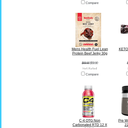
Compare
Mens Health Fuel Lean
KETO 
Protein Beef Jerky 30g
$69.90
$59.90
Compare
C-4 OTG Non
Pre W
Carbonated RTD 12 X
22