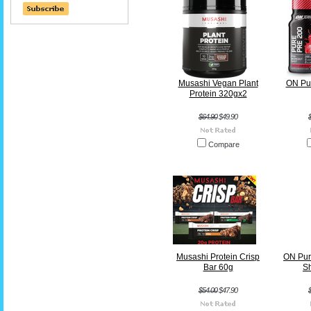
Musashi Vegan Plant
ON Pur
Protein 320gx2
$64.90
$49.90
Compare
Musashi Protein Crisp
ON Pur
Bar 60g
S
$54.00
$47.90