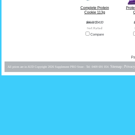
Complete Protein
Protei
Cookie 113g
C
$66.00
$54.00
Compare
Pa
Sitemap
Privacy
All prices are in
AUD
Copyright 2026 Supplement PRO Store - Tel: 0409 691 054.
|