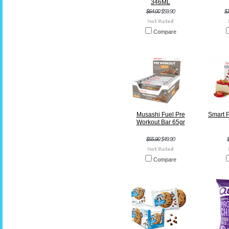
346ML
$64.00
$59.90
$
Compare
Musashi Fuel Pre
Smart P
Workout Bar 65gr
$55.90
$49.90
Compare