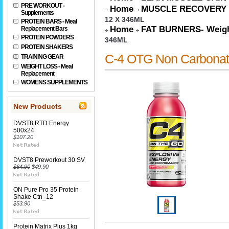
PRE WORKOUT -
Home
MUSCLE RECOVERY
Supplements
12 X 346ML
PROTEIN BARS - Meal
Home
FAT BURNERS- Weigh
Replacement Bars
PROTEIN POWDERS
346ML
PROTEIN SHAKERS
C-4 OTG Non Carbona
TRAINING GEAR
WEIGHT LOSS - Meal
Replacement
WOMENS SUPPLEMENTS
New Products
DVST8 RTD Energy
500x24
$107.20
DVST8 Preworkout 30 SV
$64.90
$49.90
ON Pure Pro 35 Protein
Shake Ctn_12
$53.90
Protein Matrix Plus 1kg