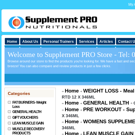
My 
Home
About Us
Personal Trainers
Services
Articles
Contact 
Welcome to Supplement PRO Store - Tel: 
Browse around our store to find the products you're looking for. We have a fast and s
breeze! You can also compare and review products in just a few clicks.
Home
WEIGHT LOSS - Meal
Categories
RTD 12 X 346ML
Home
GENERAL HEALTH
FAT BURNERS- Weight
Loss
Home
PRE WORKOUT - Sup
GENERAL HEALTH
X 346ML
GIFT VOUCHERS
Home
WOMENS SUPPLEME
LEAN MUSCLE GAIN
346ML
MUSCLE RECOVERY
Home
LEAN MUSCLE GAIN
PRODUCTS