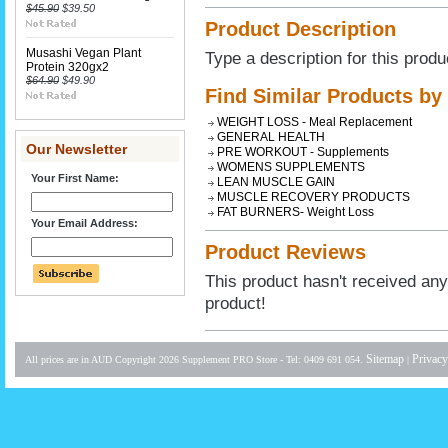
$45.90
$39.50
Product Description
Musashi Vegan Plant
Type a description for this produ
Protein 320gx2
$64.90
$49.90
Find Similar Products by
WEIGHT LOSS - Meal Replacement
GENERAL HEALTH
Our Newsletter
PRE WORKOUT - Supplements
WOMENS SUPPLEMENTS
Your First Name:
LEAN MUSCLE GAIN
MUSCLE RECOVERY PRODUCTS
FAT BURNERS- Weight Loss
Your Email Address:
Product Reviews
This product hasn't received any 
product!
Sitemap
Privacy
All prices are in
AUD
Copyright 2026 Supplement PRO Store - Tel: 0409 691 054.
|