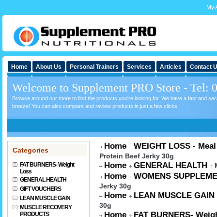
My 
Home
About Us
Personal Trainers
Services
Articles
Contact 
Welcome to Supplement PRO Store - Tel: 
Browse around our store to find the products you're looking for. We have a fast and s
breeze! You can also compare and review products in just a few clicks.
Home
WEIGHT LOSS - Meal
Categories
Protein Beef Jerky 30g
Home
GENERAL HEALTH
FAT BURNERS- Weight
Loss
Home
WOMENS SUPPLEME
GENERAL HEALTH
Jerky 30g
GIFT VOUCHERS
Home
LEAN MUSCLE GAIN
LEAN MUSCLE GAIN
30g
MUSCLE RECOVERY
Home
FAT BURNERS- Weigh
PRODUCTS