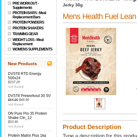
PRE WORKOUT -
Jerky 30g
Supplements
PROTEIN BARS - Meal
Mens Health Fuel Lean 
Replacement Bars
PROTEIN POWDERS
PROTEIN SHAKERS
TRAINING GEAR
WEIGHT LOSS - Meal
Replacement
WOMENS SUPPLEMENTS
New Products
DVST8 RTD Energy
500x24
$107.20
DVST8 Preworkout 30 SV
$64.90
$49.90
ON Pure Pro 35 Protein
Shake Ctn_12
$53.90
Product Description
Type a description for this produ
Protein Matrix Plus 1kg