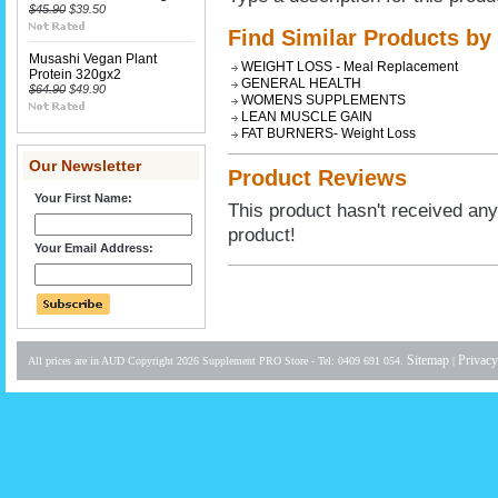
$45.90
$39.50
Find Similar Products by
Musashi Vegan Plant
WEIGHT LOSS - Meal Replacement
Protein 320gx2
GENERAL HEALTH
$64.90
$49.90
WOMENS SUPPLEMENTS
LEAN MUSCLE GAIN
FAT BURNERS- Weight Loss
Our Newsletter
Product Reviews
Your First Name:
This product hasn't received any 
product!
Your Email Address:
Sitemap
Privacy
All prices are in
AUD
Copyright 2026 Supplement PRO Store - Tel: 0409 691 054.
|